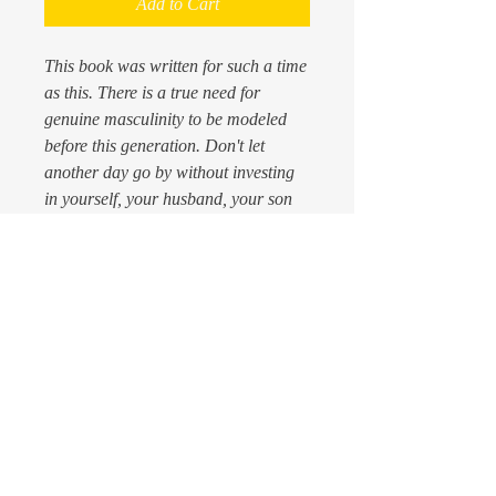
Add to Cart
This book was written for such a time
as this. There is a true need for
genuine masculinity to be modeled
before this generation. Don't let
another day go by without investing
in yourself, your husband, your son
or neighbor. They will all thank you
for the nuggets that are found in this
book. All who read it will never be the
same again. ORDER IT TODAY!
PRODUCT INFO
Every male man must read this manuscript
RETURN & REFUND
for manhood, which is personally
POLICY
endorsed by the legendary hall of
fame coach,