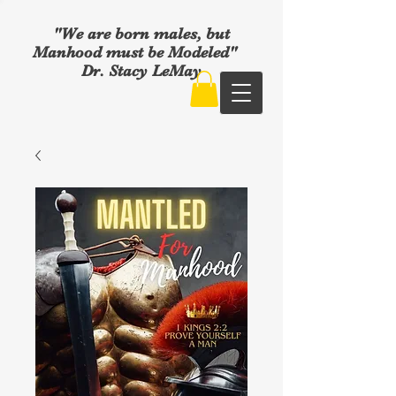
"We are born males, but
Manhood must be Modeled"
Dr. Stacy LeMay