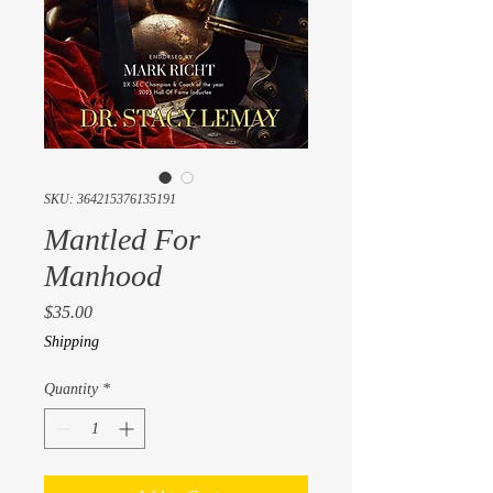
SKU: 364215376135191
Mantled For
Manhood
Price
$35.00
Shipping
Quantity
*